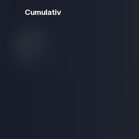
Cumulativ