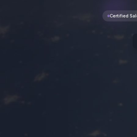
Certified Sa