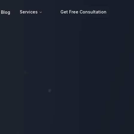
Services
Get Free Consultation
Blog