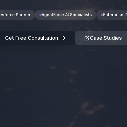
lesforce Partner
AgentForce AI Specialists
Enterprise-
Get Free Consultation
Case Studies