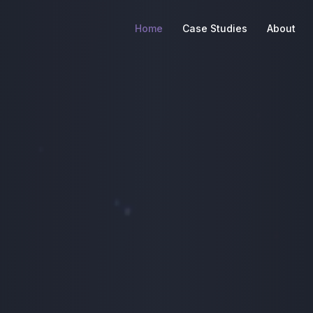
Home
Case Studies
About