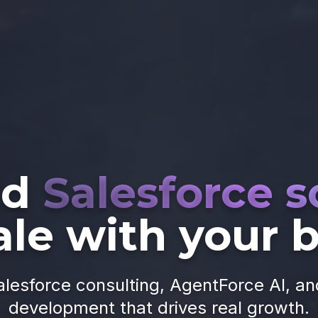
ld
Salesforce s
ale with your 
alesforce consulting, AgentForce AI, a
development that drives real growth.