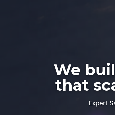
We bui
that sc
Expert S