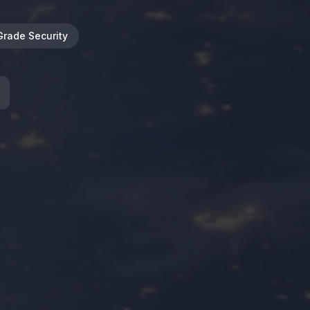
Grade Security