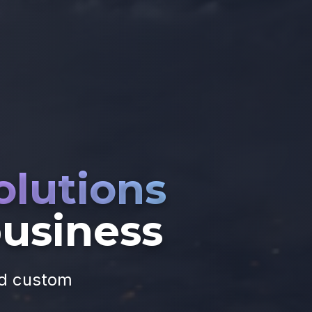
olutions
business
nd custom